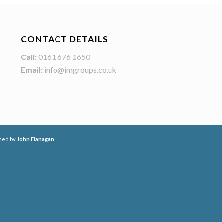
CONTACT DETAILS
Call:
0161 676 1650
Email:
info@imgroups.co.uk
ned by
John Flanagan