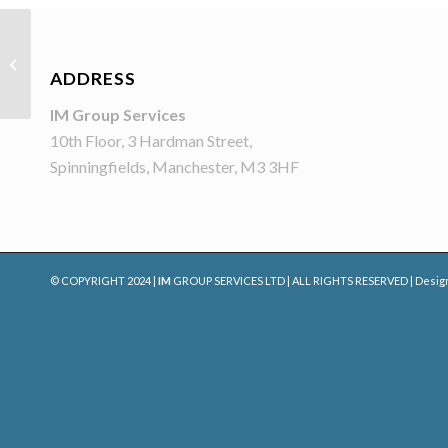
Gloria Jean’s Coffees
ADDRESS
IM Group Services
10th Floor, 3 Hardman Street,
Spinningfields, Manchester, M3 3HF
© COPYRIGHT 2024 |
IM
GROUP SERVICES LTD | ALL RIGHTS RESERVED | Desig