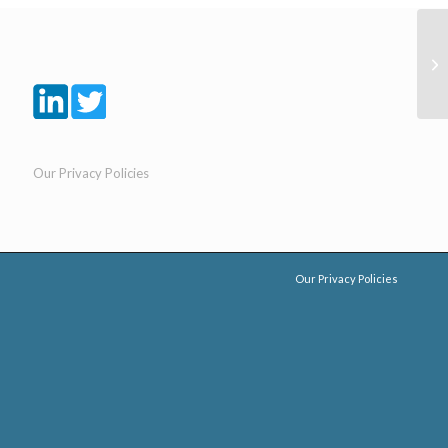
Our Privacy Policies
Our Privacy Policies