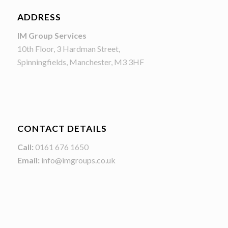
ADDRESS
IM Group Services
10th Floor, 3 Hardman Street,
Spinningfields, Manchester, M3 3HF
CONTACT DETAILS
Call:
0161 676 1650
Email:
info@imgroups.co.uk