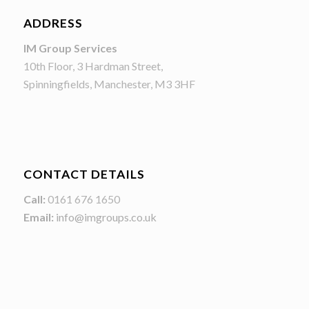
ADDRESS
IM Group Services
10th Floor, 3 Hardman Street,
Spinningfields, Manchester, M3 3HF
CONTACT DETAILS
Call:
0161 676 1650
Email:
info@imgroups.co.uk