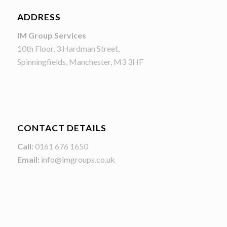
ADDRESS
IM Group Services
10th Floor, 3 Hardman Street,
Spinningfields, Manchester, M3 3HF
CONTACT DETAILS
Call:
0161 676 1650
Email:
info@imgroups.co.uk