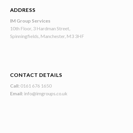
ADDRESS
IM Group Services
10th Floor, 3 Hardman Street,
Spinningfields, Manchester, M3 3HF
CONTACT DETAILS
Call:
0161 676 1650
Email:
info@imgroups.co.uk