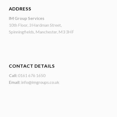
ADDRESS
IM Group Services
10th Floor, 3 Hardman Street,
Spinningfields, Manchester, M3 3HF
CONTACT DETAILS
Call:
0161 676 1650
Email:
info@imgroups.co.uk