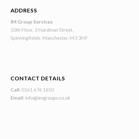
ADDRESS
IM Group Services
10th Floor, 3 Hardman Street,
Spinningfields, Manchester, M3 3HF
CONTACT DETAILS
Call:
0161 676 1650
Email:
info@imgroups.co.uk